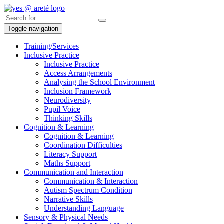
Toggle navigation
Training/Services
Inclusive Practice
Inclusive Practice
Access Arrangements
Analysing the School Environment
Inclusion Framework
Neurodiversity
Pupil Voice
Thinking Skills
Cognition & Learning
Cognition & Learning
Coordination Difficulties
Literacy Support
Maths Support
Communication and Interaction
Communication & Interaction
Autism Spectrum Condition
Narrative Skills
Understanding Language
Sensory & Physical Needs