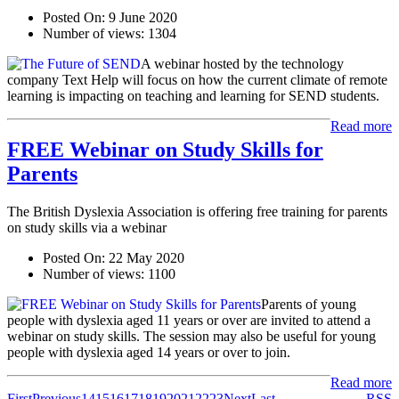
Posted On:
9 June 2020
Number of views:
1304
A webinar hosted by the technology
company Text Help will focus on how the current climate of remote
learning is impacting on teaching and learning for SEND students.
Read more
FREE Webinar on Study Skills for
Parents
The British Dyslexia Association is offering free training for parents
on study skills via a webinar
Posted On:
22 May 2020
Number of views:
1100
Parents of young
people with dyslexia aged 11 years or over are invited to attend a
webinar on study skills. The session may also be useful for young
people with dyslexia aged 14 years or over to join.
Read more
First
Previous
14
15
16
17
18
19
20
21
22
23
Next
Last
RSS