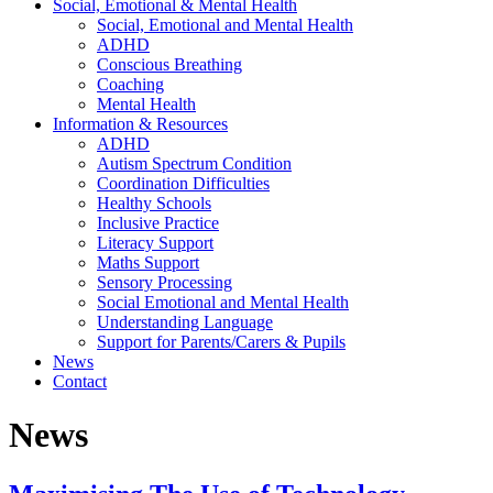
Social, Emotional & Mental Health
Social, Emotional and Mental Health
ADHD
Conscious Breathing
Coaching
Mental Health
Information & Resources
ADHD
Autism Spectrum Condition
Coordination Difficulties
Healthy Schools
Inclusive Practice
Literacy Support
Maths Support
Sensory Processing
Social Emotional and Mental Health
Understanding Language
Support for Parents/Carers & Pupils
News
Contact
News