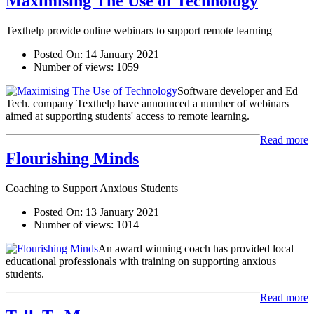
Maximising The Use of Technology
Texthelp provide online webinars to support remote learning
Posted On:
14 January 2021
Number of views:
1059
Software developer and Ed
Tech. company Texthelp have announced a number of webinars
aimed at supporting students' access to remote learning.
Read more
Flourishing Minds
Coaching to Support Anxious Students
Posted On:
13 January 2021
Number of views:
1014
An award winning coach has provided local
educational professionals with training on supporting anxious
students.
Read more