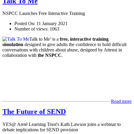
Talk To Me
NSPCC Launches Free Interactive Training
Posted On:
11 January 2021
Number of views:
1063
Talk to Me’ is a
free, interactive training
simulation
designed to give adults the confidence to hold difficult
conversations with children about abuse, designed by Attensi in
collaboration with
the NSPCC
.
Read more
The Future of SEND
YES@ Areté Learning Trust's Kath Lawson joins a webinar to
debate implications for SEND provision