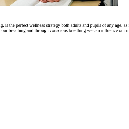
, is the perfect wellness strategy both adults and pupils of any age, as 
ct our breathing and through conscious breathing we can influence our m