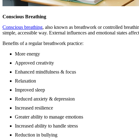
Conscious Breathing
Conscious breathing
, also known as breathwork or controlled breathing
simple, accessible way. External influences and emotional states affe
Benefits of a regular breathwork practice:
More energy
Approved creativity
Enhanced mindfulness & focus
Relaxation
Improved sleep
Reduced anxiety & depression
Increased resilience
Greater ability to manage emotions
Increased ability to handle stress
Reduction in bullying