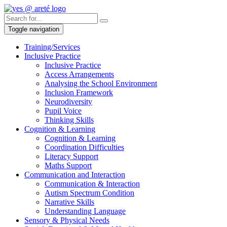
Toggle navigation
Training/Services
Inclusive Practice
Inclusive Practice
Access Arrangements
Analysing the School Environment
Inclusion Framework
Neurodiversity
Pupil Voice
Thinking Skills
Cognition & Learning
Cognition & Learning
Coordination Difficulties
Literacy Support
Maths Support
Communication and Interaction
Communication & Interaction
Autism Spectrum Condition
Narrative Skills
Understanding Language
Sensory & Physical Needs