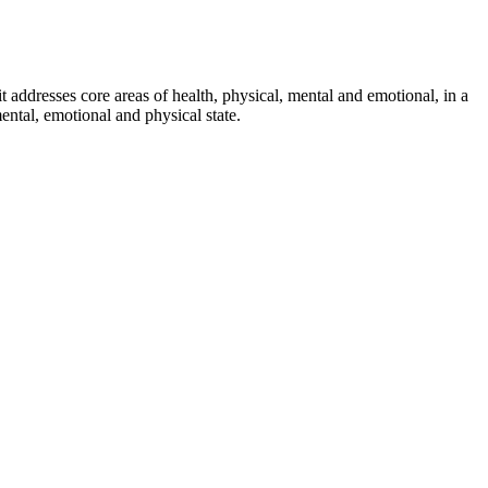
it addresses core areas of health, physical, mental and emotional, in a
ental, emotional and physical state.