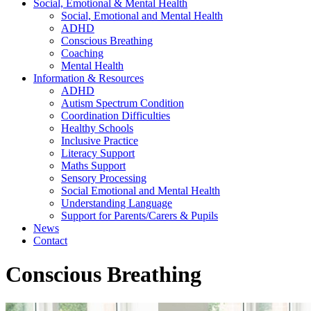
Social, Emotional & Mental Health
Social, Emotional and Mental Health
ADHD
Conscious Breathing
Coaching
Mental Health
Information & Resources
ADHD
Autism Spectrum Condition
Coordination Difficulties
Healthy Schools
Inclusive Practice
Literacy Support
Maths Support
Sensory Processing
Social Emotional and Mental Health
Understanding Language
Support for Parents/Carers & Pupils
News
Contact
Conscious Breathing