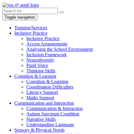
Toggle navigation
Training/Services
Inclusive Practice
Inclusive Practice
Access Arrangements
Analysing the School Environment
Inclusion Framework
Neurodiversity
Pupil Voice
Thinking Skills
Cognition & Learning
Cognition & Learning
Coordination Difficulties
Literacy Support
Maths Support
Communication and Interaction
Communication & Interaction
Autism Spectrum Condition
Narrative Skills
Understanding Language
Sensory & Physical Needs