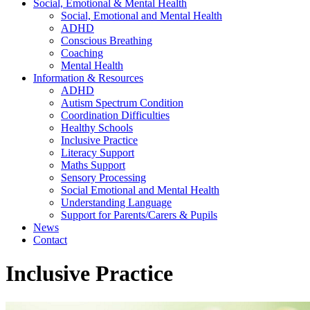
Social, Emotional & Mental Health
Social, Emotional and Mental Health
ADHD
Conscious Breathing
Coaching
Mental Health
Information & Resources
ADHD
Autism Spectrum Condition
Coordination Difficulties
Healthy Schools
Inclusive Practice
Literacy Support
Maths Support
Sensory Processing
Social Emotional and Mental Health
Understanding Language
Support for Parents/Carers & Pupils
News
Contact
Inclusive Practice