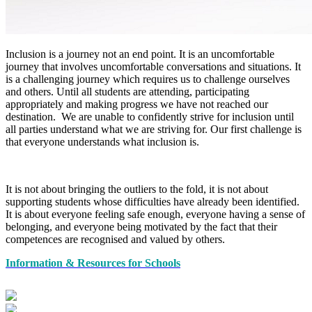
Inclusion is a journey not an end point. It is an uncomfortable
journey that involves uncomfortable conversations and situations. It
is a challenging journey which requires us to challenge ourselves
and others. Until all students are attending, participating
appropriately and making progress we have not reached our
destination. We are unable to confidently strive for inclusion until
all parties understand what we are striving for. Our first challenge is
that everyone understands what inclusion is.
It is not about bringing the outliers to the fold, it is not about
supporting students whose difficulties have already been identified.
It is about everyone feeling safe enough, everyone having a sense of
belonging, and everyone being motivated by the fact that their
competences are recognised and valued by others.
Information & Resources for Schools