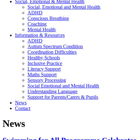
Social, Emotional & Mental Health
Social, Emotional and Mental Health
ADHD
Conscious Breathing
Coaching
Mental Health
Information & Resources
ADHD
Autism Spectrum Condition
Coordination Difficulties
Healthy Schools
Inclusive Practice
Literacy Support
Maths Support
Sensory Processing
Social Emotional and Mental Health
Understanding Language
Support for Parents/Carers & Pupils
News
Contact
News