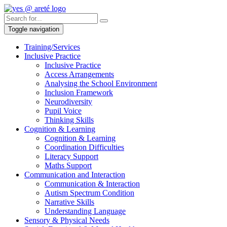
Toggle navigation
Training/Services
Inclusive Practice
Inclusive Practice
Access Arrangements
Analysing the School Environment
Inclusion Framework
Neurodiversity
Pupil Voice
Thinking Skills
Cognition & Learning
Cognition & Learning
Coordination Difficulties
Literacy Support
Maths Support
Communication and Interaction
Communication & Interaction
Autism Spectrum Condition
Narrative Skills
Understanding Language
Sensory & Physical Needs