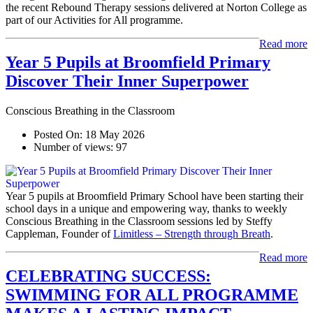
the recent Rebound Therapy sessions delivered at Norton College as
part of our Activities for All programme.
Read more
Year 5 Pupils at Broomfield Primary
Discover Their Inner Superpower
Conscious Breathing in the Classroom
Posted On:
18 May 2026
Number of views:
97
Year 5 pupils at Broomfield Primary School have been starting their
school days in a unique and empowering way, thanks to weekly
Conscious Breathing in the Classroom sessions led by Steffy
Cappleman, Founder of
Limitless – Strength through Breath
.
Read more
CELEBRATING SUCCESS:
SWIMMING FOR ALL PROGRAMME