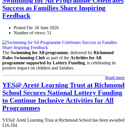
Swimming for All Programme Celebrates
Success as Families Share Inspiring
Feedback
Posted On:
26 June 2026
Number of views:
51
The
Swimming for All programme
, delivered by
Richmond
Dales Swimming Club
as part of the
Activities for All
programme supported by Lottery Funding
, is celebrating its
positive impact on children and families.
Read more
YES@ Areté Learning Trust at Richmond
School Secures National Lottery Funding
to Continue Inclusive Activities for All
Programmes
YES@ Areté Learning Trust at Richmond School has been awarded
£16,184