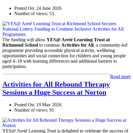
Posted On:
24 June 2026
Number of views:
53
The funding will allow
YES@ Areté Learning Trust at
Richmond School
to continue
Activities for All
, a community-led
programme providing accessible physical activity, wellbeing
opportunities and social connection for children and young people
aged 4–18 with learning differences and additional barriers to
participation.
Read more
Activities for All Rebound Therapy
Sessions a Huge Success at Norton
Posted On:
19 May 2026
Number of views:
91
YES@ Areté Learning Trust is delighted to celebrate the success of