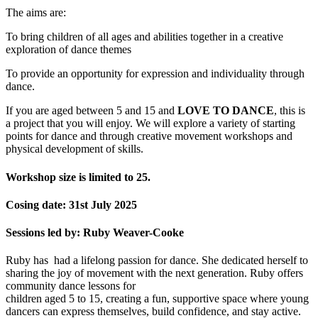
The aims are:
To bring children of all ages and abilities together in a creative
exploration of dance themes
To provide an opportunity for expression and individuality through
dance.
If you are aged between 5 and 15 and
LOVE TO DANCE
, this is
a project that you will enjoy. We will explore a variety of starting
points for dance and through creative movement workshops and
physical development of skills.
Workshop size is limited to 25.
Cosing date: 31st July 2025
Sessions led by: Ruby Weaver-Cooke
Ruby has had a lifelong passion for dance. She dedicated herself to
sharing the joy of movement with the next generation. Ruby offers
community dance lessons for
children aged 5 to 15, creating a fun, supportive space where young
dancers can express themselves, build confidence, and stay active.