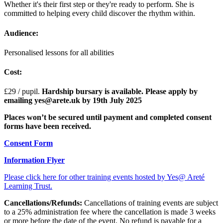
Whether it's their first step or they're ready to perform. She is
committed to helping every child discover the rhythm within.
Audience:
Personalised lessons for all abilities
Cost:
£29
/ pupil.
Hardship bursary is available. Please apply by
emailing yes@arete.uk by 19th July 2025
Places won’t be secured until payment and completed consent
forms have been received.
Consent Form
Information Flyer
Please click here for other training events hosted by Yes@ Areté
Learning Trust.
Cancellations/Refunds:
Cancellations of training events are subject
to a 25% administration fee where the cancellation is made 3 weeks
or more before the date of the event. No refund is payable for a