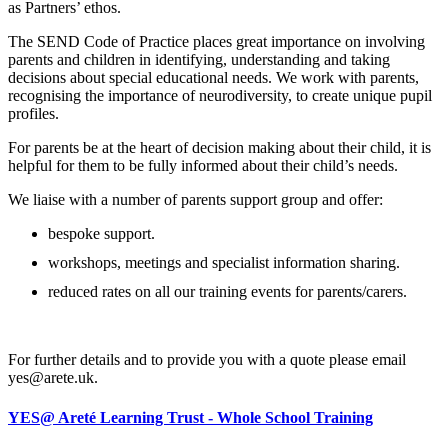
as Partners’ ethos.
The SEND Code of Practice places great importance on involving
parents and children in identifying, understanding and taking
decisions about special educational needs. We work with parents,
recognising the importance of neurodiversity, to create unique pupil
profiles.
For parents be at the heart of decision making about their child, it is
helpful for them to be fully informed about their child’s needs.
We liaise with a number of parents support group and offer:
bespoke support.
workshops, meetings and specialist information sharing.
reduced rates on all our training events for parents/carers.
For further details and to provide you with a quote please email
yes@arete.uk.
YES@ Areté Learning Trust - Whole School Training