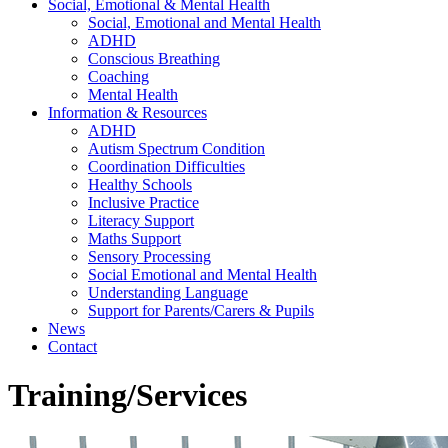
Social, Emotional & Mental Health
Social, Emotional and Mental Health
ADHD
Conscious Breathing
Coaching
Mental Health
Information & Resources
ADHD
Autism Spectrum Condition
Coordination Difficulties
Healthy Schools
Inclusive Practice
Literacy Support
Maths Support
Sensory Processing
Social Emotional and Mental Health
Understanding Language
Support for Parents/Carers & Pupils
News
Contact
Training/Services