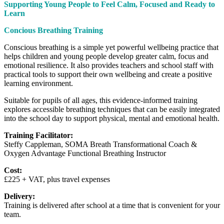
Supporting Young People to Feel Calm, Focused and Ready to
Learn
Concious Breathing Training
Conscious breathing is a simple yet powerful wellbeing practice that
helps children and young people develop greater calm, focus and
emotional resilience. It also provides teachers and school staff with
practical tools to support their own wellbeing and create a positive
learning environment.
Suitable for pupils of all ages, this evidence-informed training
explores accessible breathing techniques that can be easily integrated
into the school day to support physical, mental and emotional health.
Training Facilitator:
Steffy Cappleman, SOMA Breath Transformational Coach &
Oxygen Advantage Functional Breathing Instructor
Cost:
£225 + VAT, plus travel expenses
Delivery:
Training is delivered after school at a time that is convenient for your
team.