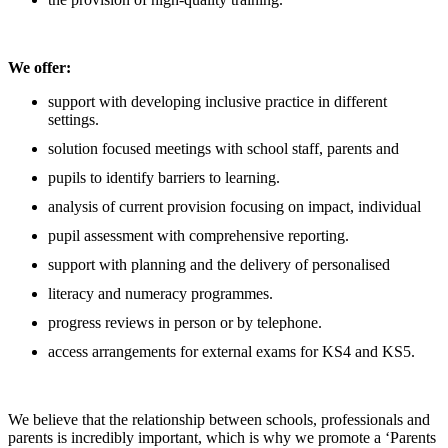
We offer:
support with developing inclusive practice in different
settings.
solution focused meetings with school staff, parents and
pupils to identify barriers to learning.
analysis of current provision focusing on impact, individual
pupil assessment with comprehensive reporting.
support with planning and the delivery of personalised
literacy and numeracy programmes.
progress reviews in person or by telephone.
access arrangements for external exams for KS4 and KS5.
We believe that the relationship between schools, professionals and
parents is incredibly important, which is why we promote a ‘Parents