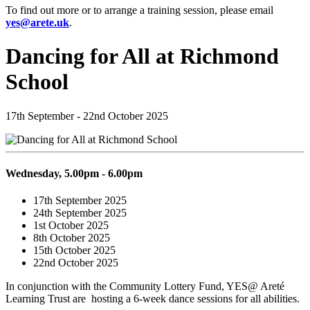
To find out more or to arrange a training session, please email
yes@arete.uk
.
Dancing for All at Richmond
School
17th September - 22nd October 2025
Wednesday, 5.00pm - 6.00pm
17th September 2025
24th September 2025
1st October 2025
8th October 2025
15th October 2025
22nd October 2025
In conjunction with the Community Lottery Fund
, YES@ Aret
é
Learning Trust are hosting a 6-week dance sessions for all abilities.