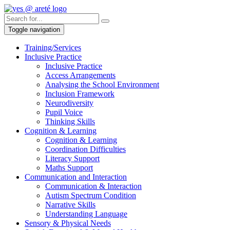
Toggle navigation
Training/Services
Inclusive Practice
Inclusive Practice
Access Arrangements
Analysing the School Environment
Inclusion Framework
Neurodiversity
Pupil Voice
Thinking Skills
Cognition & Learning
Cognition & Learning
Coordination Difficulties
Literacy Support
Maths Support
Communication and Interaction
Communication & Interaction
Autism Spectrum Condition
Narrative Skills
Understanding Language
Sensory & Physical Needs