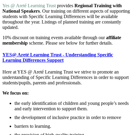
Yes @ Areté Learning Trust
provides
Regional Training with
National Speakers
. Our training on different aspects of supporting
students with Specific Learning Differences will be available
throughout the year. Listings of planned training are constantly
updated.
10% discount on training events available through our
affiliate
membership
scheme. Please see below for further details.
YES@ Areté Learning Trust - Understanding Specific
Learning Differences Support
Here at YES @ Areté Learning Trust we strive to promote an
understanding of Specific Learning Differences in order to support
students/pupils, parents and professionals.
We focus on:
the early identification of children and young people’s needs
and early intervention to support them.
the development of inclusive practice in order to remove
barriers to learning.
the provision of high-quality training.