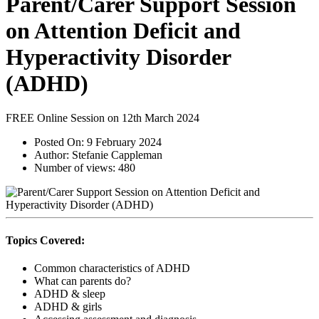
Parent/Carer Support Session
on Attention Deficit and
Hyperactivity Disorder
(ADHD)
FREE Online Session on 12th March 2024
Posted On:
9 February 2024
Author:
Stefanie Cappleman
Number of views:
480
Topics Covered:
Common characteristics of ADHD
What can parents do?
ADHD & sleep
ADHD & girls