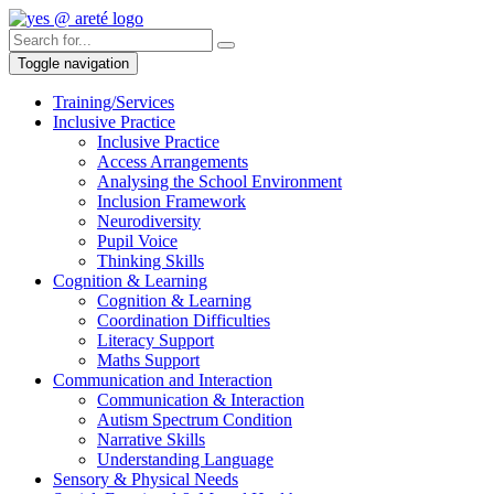
Toggle navigation
Training/Services
Inclusive Practice
Inclusive Practice
Access Arrangements
Analysing the School Environment
Inclusion Framework
Neurodiversity
Pupil Voice
Thinking Skills
Cognition & Learning
Cognition & Learning
Coordination Difficulties
Literacy Support
Maths Support
Communication and Interaction
Communication & Interaction
Autism Spectrum Condition
Narrative Skills
Understanding Language
Sensory & Physical Needs