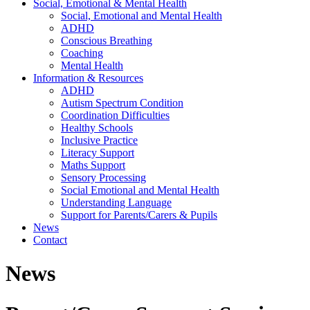
Social, Emotional & Mental Health
Social, Emotional and Mental Health
ADHD
Conscious Breathing
Coaching
Mental Health
Information & Resources
ADHD
Autism Spectrum Condition
Coordination Difficulties
Healthy Schools
Inclusive Practice
Literacy Support
Maths Support
Sensory Processing
Social Emotional and Mental Health
Understanding Language
Support for Parents/Carers & Pupils
News
Contact
News