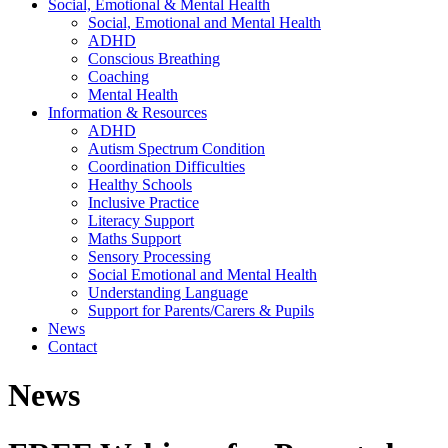
Social, Emotional & Mental Health
Social, Emotional and Mental Health
ADHD
Conscious Breathing
Coaching
Mental Health
Information & Resources
ADHD
Autism Spectrum Condition
Coordination Difficulties
Healthy Schools
Inclusive Practice
Literacy Support
Maths Support
Sensory Processing
Social Emotional and Mental Health
Understanding Language
Support for Parents/Carers & Pupils
News
Contact
News