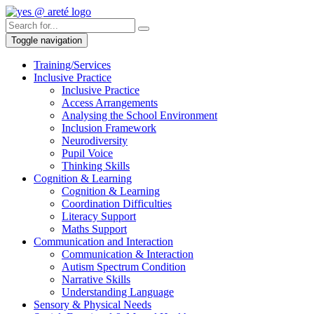
Toggle navigation
Training/Services
Inclusive Practice
Inclusive Practice
Access Arrangements
Analysing the School Environment
Inclusion Framework
Neurodiversity
Pupil Voice
Thinking Skills
Cognition & Learning
Cognition & Learning
Coordination Difficulties
Literacy Support
Maths Support
Communication and Interaction
Communication & Interaction
Autism Spectrum Condition
Narrative Skills
Understanding Language
Sensory & Physical Needs