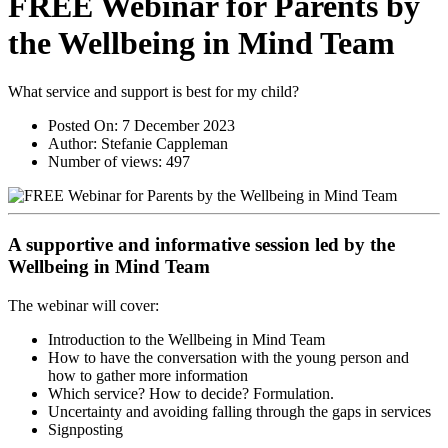
FREE Webinar for Parents by
the Wellbeing in Mind Team
What service and support is best for my child?
Posted On:
7 December 2023
Author:
Stefanie Cappleman
Number of views:
497
A supportive and informative session led by the
Wellbeing in Mind Team
The webinar will cover:
Introduction to the Wellbeing in Mind Team
How to have the conversation with the young person and
how to gather more information
Which service? How to decide? Formulation.
Uncertainty and avoiding falling through the gaps in services
Signposting