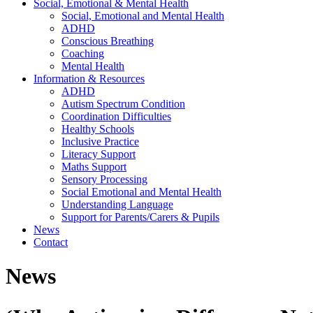
Social, Emotional & Mental Health
Social, Emotional and Mental Health
ADHD
Conscious Breathing
Coaching
Mental Health
Information & Resources
ADHD
Autism Spectrum Condition
Coordination Difficulties
Healthy Schools
Inclusive Practice
Literacy Support
Maths Support
Sensory Processing
Social Emotional and Mental Health
Understanding Language
Support for Parents/Carers & Pupils
News
Contact
News