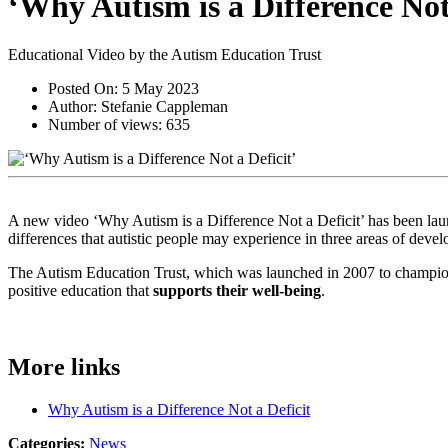
‘Why Autism is a Difference Not 
Educational Video by the Autism Education Trust
Posted On:
5 May 2023
Author:
Stefanie Cappleman
Number of views:
635
A new video ‘Why Autism is a Difference Not a Deficit’ has been lau
differences that autistic people may experience in three areas of devel
The Autism Education Trust, which was launched in 2007 to champion
positive education that
supports their well-being
.
More links
Why Autism is a Difference Not a Deficit
Categories:
News