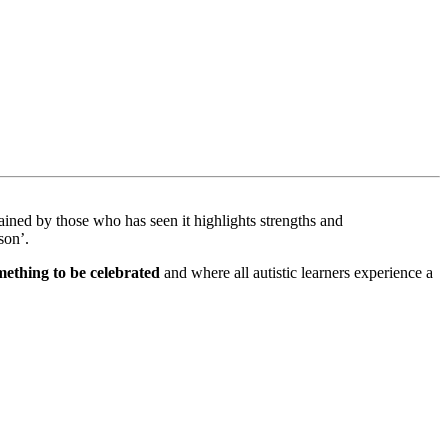
ned by those who has seen it highlights strengths and
rson’.
omething to be celebrated
and where all autistic learners experience a