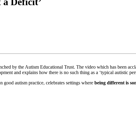
a Deficit’
nched by the Autism Educational Trust. The video which has been acclai
opment and explains how there is no such thing as a ‘typical autistic pe
 good autism practice, celebrates settings where
being different is s