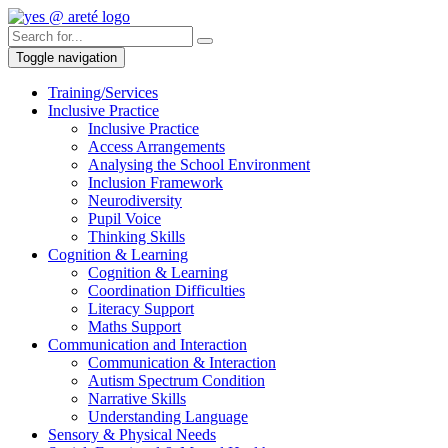
Toggle navigation
Training/Services
Inclusive Practice
Inclusive Practice
Access Arrangements
Analysing the School Environment
Inclusion Framework
Neurodiversity
Pupil Voice
Thinking Skills
Cognition & Learning
Cognition & Learning
Coordination Difficulties
Literacy Support
Maths Support
Communication and Interaction
Communication & Interaction
Autism Spectrum Condition
Narrative Skills
Understanding Language
Sensory & Physical Needs