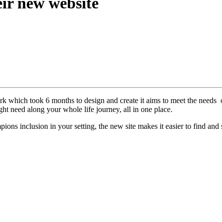
eir new website
 which took 6 months to design and create it aims to meet the needs of
ght need along your whole life journey, all in one place.
s inclusion in your setting, the new site makes it easier to find and 