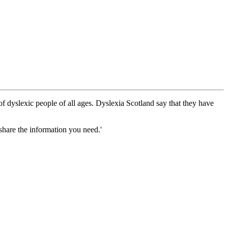
 dyslexic people of all ages. Dyslexia Scotland say that they have
share the information you need.'