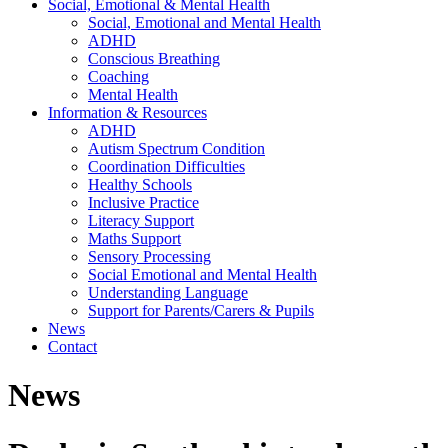
Social, Emotional & Mental Health
Social, Emotional and Mental Health
ADHD
Conscious Breathing
Coaching
Mental Health
Information & Resources
ADHD
Autism Spectrum Condition
Coordination Difficulties
Healthy Schools
Inclusive Practice
Literacy Support
Maths Support
Sensory Processing
Social Emotional and Mental Health
Understanding Language
Support for Parents/Carers & Pupils
News
Contact
News