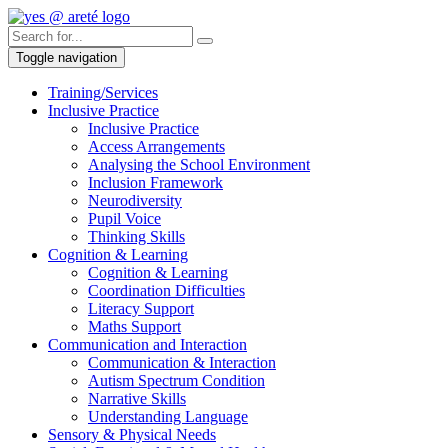
Toggle navigation
Training/Services
Inclusive Practice
Inclusive Practice
Access Arrangements
Analysing the School Environment
Inclusion Framework
Neurodiversity
Pupil Voice
Thinking Skills
Cognition & Learning
Cognition & Learning
Coordination Difficulties
Literacy Support
Maths Support
Communication and Interaction
Communication & Interaction
Autism Spectrum Condition
Narrative Skills
Understanding Language
Sensory & Physical Needs