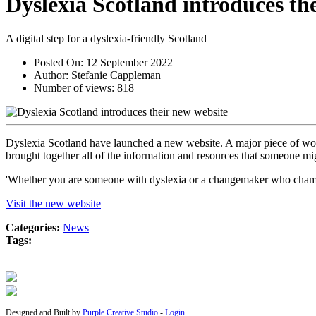
Dyslexia Scotland introduces th
A digital step for a dyslexia-friendly Scotland
Posted On:
12 September 2022
Author:
Stefanie Cappleman
Number of views:
818
Dyslexia Scotland have launched a new website. A major piece of work
brought together all of the information and resources that someone mi
'Whether you are someone with dyslexia or a changemaker who champion
Visit the new website
Categories:
News
Tags:
Designed and Built by
Purple Creative Studio
-
Login