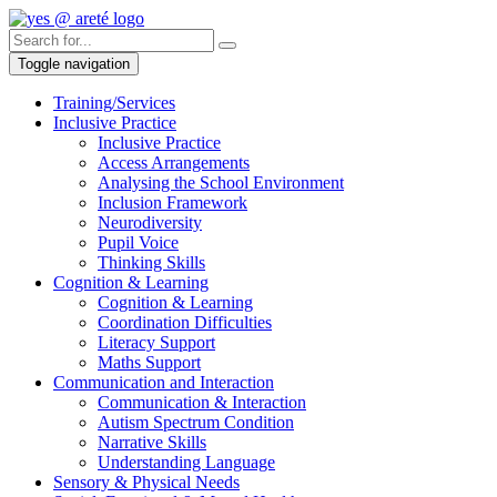
Toggle navigation
Training/Services
Inclusive Practice
Inclusive Practice
Access Arrangements
Analysing the School Environment
Inclusion Framework
Neurodiversity
Pupil Voice
Thinking Skills
Cognition & Learning
Cognition & Learning
Coordination Difficulties
Literacy Support
Maths Support
Communication and Interaction
Communication & Interaction
Autism Spectrum Condition
Narrative Skills
Understanding Language
Sensory & Physical Needs