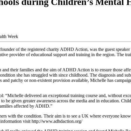
chools during Children’s Mental
under of the registered charity ADHD Action, was the guest speaker fo
 provider of educational support and training in the region. The trai
en and their families and the aim of ADHD Action is to ensure those a
ndition she has struggled with since childhood. The diagnosis and subs
ss and patchy or non-existent provision available, Michelle has campaig
“Michelle delivered an exceptional training course and, without exc
es to be given greater awareness across the media and in education. Child
 families affected by ADHD.”
with the condition. Their aim is to see a UK where everyone knows w
r information visit http://www.adhdaction.org/