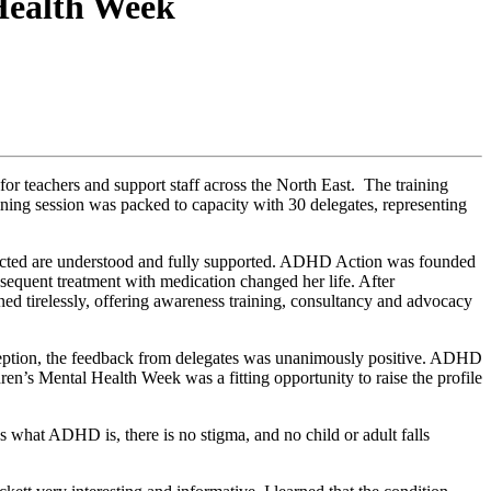
 Health Week
r teachers and support staff across the North East. The training
ning session was packed to capacity with 30 delegates, representing
ffected are understood and fully supported. ADHD Action was founded
equent treatment with medication changed her life. After
ned tirelessly, offering awareness training, consultancy and advocacy
eption, the feedback from delegates was unanimously positive. ADHD
ren’s Mental Health Week was a fitting opportunity to raise the profile
hat ADHD is, there is no stigma, and no child or adult falls