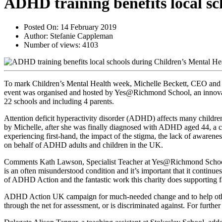
ADHD training benefits local s
Posted On:
14 February 2019
Author:
Stefanie Cappleman
Number of views:
4103
To mark Children’s Mental Health week, Michelle Beckett, CEO and fo
event was organised and hosted by Yes@Richmond School, an innovative
22 schools and including 4 parents.
Attention deficit hyperactivity disorder (ADHD) affects many childr
by Michelle, after she was finally diagnosed with ADHD aged 44, a co
experiencing first-hand, the impact of the stigma, the lack of awarene
on behalf of ADHD adults and children in the UK.
Comments Kath Lawson, Specialist Teacher at Yes@Richmond School: 
is an often misunderstood condition and it’s important that it continu
of ADHD Action and the fantastic work this charity does supporting
ADHD Action UK campaign for much-needed change and to help others 
through the net for assessment, or is discriminated against. For furthe