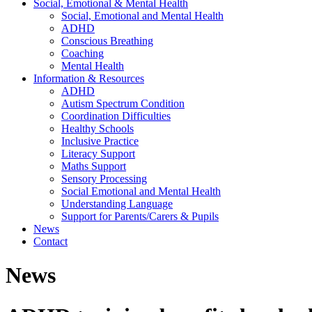
Social, Emotional & Mental Health
Social, Emotional and Mental Health
ADHD
Conscious Breathing
Coaching
Mental Health
Information & Resources
ADHD
Autism Spectrum Condition
Coordination Difficulties
Healthy Schools
Inclusive Practice
Literacy Support
Maths Support
Sensory Processing
Social Emotional and Mental Health
Understanding Language
Support for Parents/Carers & Pupils
News
Contact
News