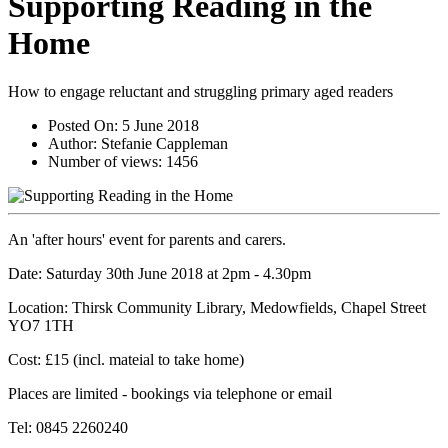
Supporting Reading in the
Home
How to engage reluctant and struggling primary aged readers
Posted On:
5 June 2018
Author:
Stefanie Cappleman
Number of views:
1456
An 'after hours' event for parents and carers.
Date: Saturday 30th June 2018 at 2pm - 4.30pm
Location: Thirsk Community Library, Medowfields, Chapel Street
YO7 1TH
Cost: £15 (incl. mateial to take home)
Places are limited - bookings via telephone or email
Tel: 0845 2260240