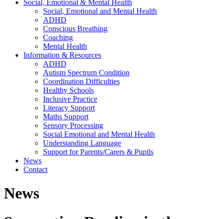
Social, Emotional & Mental Health
Social, Emotional and Mental Health
ADHD
Conscious Breathing
Coaching
Mental Health
Information & Resources
ADHD
Autism Spectrum Condition
Coordination Difficulties
Healthy Schools
Inclusive Practice
Literacy Support
Maths Support
Sensory Processing
Social Emotional and Mental Health
Understanding Language
Support for Parents/Carers & Pupils
News
Contact
News