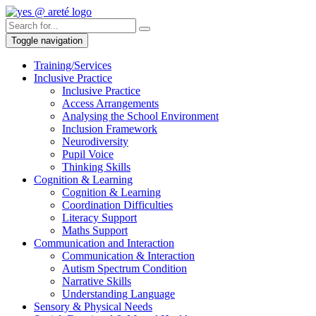
Toggle navigation
Training/Services
Inclusive Practice
Inclusive Practice
Access Arrangements
Analysing the School Environment
Inclusion Framework
Neurodiversity
Pupil Voice
Thinking Skills
Cognition & Learning
Cognition & Learning
Coordination Difficulties
Literacy Support
Maths Support
Communication and Interaction
Communication & Interaction
Autism Spectrum Condition
Narrative Skills
Understanding Language
Sensory & Physical Needs