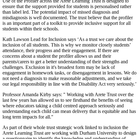
Use of the Profiler across the Arete Learning Trust is designed to 
ensure that the support provided for students is personalised rather 
than label led. The potential impact of missed diagnosis and 
misdiagnosis is well documented. The trust believe that the profiler 
is an important part of a toolkit to provide inclusive support for all 
students within their schools.
Kath Lawson Lead for Inclusion says ‘As a trust we care about the 
inclusion of all students. This is why we monitor closely students’ 
attendance, their progress and their engagement. If there are 
concerns about a student the profiler allows us and their 
parents/carers to get a better understanding of their strengths and 
challenges. Exclusion in it's broadest form may be lack of 
engagement in homework tasks, or disengagement in lessons. We do 
not need a diagnosis to make reasonable adjustments, and we take 
our legal responsibility in line with the Disability Act very seriously.’
Professor Amanda Kirby says: " Working with Arete Trust over the 
last few years has allowed us to see firsthand the benefits of seeing 
where educators taking a child centred approach seriously and 
understanding each child can mean delivery that is equitable and has 
long term impacts for all."
As part of their whole trust strategic work linked to inclusion the 
Arete Learning Trust are working with Durham University to design 
a questionnaire to identify the knowledge and understanding of 