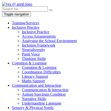
Toggle navigation
Training/Services
Inclusive Practice
Inclusive Practice
Access Arrangements
Analysing the School Environment
Inclusion Framework
Neurodiversity
Pupil Voice
Thinking Skills
Cognition & Learning
Cognition & Learning
Coordination Difficulties
Literacy Support
Maths Support
Communication and Interaction
Communication & Interaction
Autism Spectrum Condition
Narrative Skills
Understanding Language
Sensory & Physical Needs