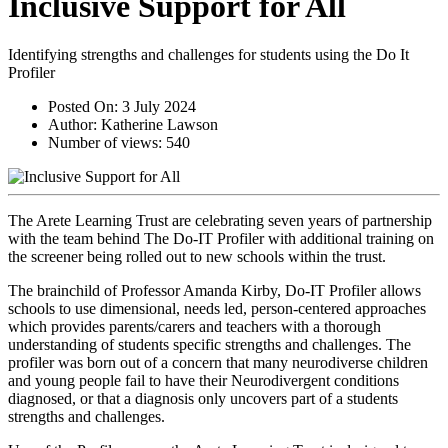
Inclusive Support for All
Identifying strengths and challenges for students using the Do It
Profiler
Posted On:
3 July 2024
Author:
Katherine Lawson
Number of views:
540
The Arete Learning Trust are celebrating seven years of partnership 
with the team behind The Do-IT Profiler with additional training on 
the screener being rolled out to new schools within the trust.
The brainchild of Professor Amanda Kirby, Do-IT Profiler allows 
schools to use dimensional, needs led, person-centered approaches 
which provides parents/carers and teachers with a thorough 
understanding of students specific strengths and challenges. The 
profiler was born out of a concern that many neurodiverse children 
and young people fail to have their Neurodivergent conditions 
diagnosed, or that a diagnosis only uncovers part of a students 
strengths and challenges.