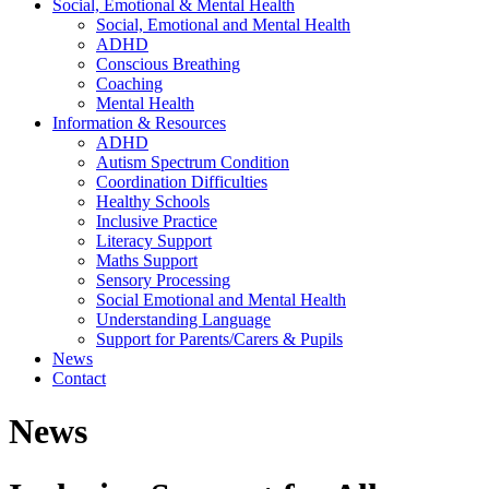
Social, Emotional & Mental Health
Social, Emotional and Mental Health
ADHD
Conscious Breathing
Coaching
Mental Health
Information & Resources
ADHD
Autism Spectrum Condition
Coordination Difficulties
Healthy Schools
Inclusive Practice
Literacy Support
Maths Support
Sensory Processing
Social Emotional and Mental Health
Understanding Language
Support for Parents/Carers & Pupils
News
Contact
News