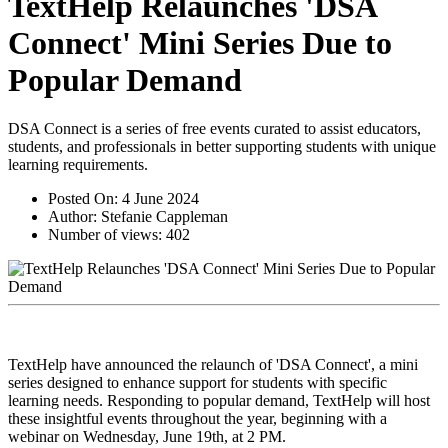
TextHelp Relaunches 'DSA
Connect' Mini Series Due to
Popular Demand
DSA Connect is a series of free events curated to assist educators,
students, and professionals in better supporting students with unique
learning requirements.
Posted On:
4 June 2024
Author:
Stefanie Cappleman
Number of views:
402
TextHelp have announced the relaunch of 'DSA Connect', a mini
series designed to enhance support for students with specific
learning needs. Responding to popular demand, TextHelp will host
these insightful events throughout the year, beginning with a
webinar on Wednesday, June 19th, at 2 PM.