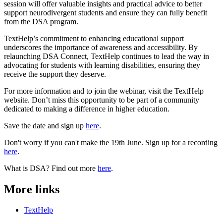
session will offer valuable insights and practical advice to better
support neurodivergent students and ensure they can fully benefit
from the DSA program.
TextHelp’s commitment to enhancing educational support
underscores the importance of awareness and accessibility. By
relaunching DSA Connect, TextHelp continues to lead the way in
advocating for students with learning disabilities, ensuring they
receive the support they deserve.
For more information and to join the webinar, visit the TextHelp
website. Don’t miss this opportunity to be part of a community
dedicated to making a difference in higher education.
Save the date and sign up
here
.
Don't worry if you can't make the 19th June. Sign up for a recording
here
.
What is DSA? Find out more
here
.
More links
TextHelp