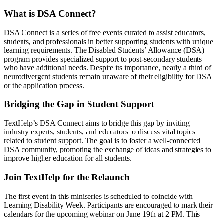
What is DSA Connect?
DSA Connect is a series of free events curated to assist educators,
students, and professionals in better supporting students with unique
learning requirements. The Disabled Students’ Allowance (DSA)
program provides specialized support to post-secondary students
who have additional needs. Despite its importance, nearly a third of
neurodivergent students remain unaware of their eligibility for DSA
or the application process.
Bridging the Gap in Student Support
TextHelp’s DSA Connect aims to bridge this gap by inviting
industry experts, students, and educators to discuss vital topics
related to student support. The goal is to foster a well-connected
DSA community, promoting the exchange of ideas and strategies to
improve higher education for all students.
Join TextHelp for the Relaunch
The first event in this miniseries is scheduled to coincide with
Learning Disability Week. Participants are encouraged to mark their
calendars for the upcoming webinar on June 19th at 2 PM. This