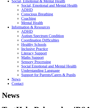
Social, Emotional & Mental Health
Social, Emotional and Mental Health
ADHD
Conscious Breathing
Coaching
Mental Health
Information & Resources
ADHD
Autism Spectrum Condition
Coordination Difficulties
Healthy Schools
Inclusive Practice
Literacy Support
Maths Support
Sensory Processing
Social Emotional and Mental Health
Understanding Language
Support for Parents/Carers & Pupils
News
Contact
News