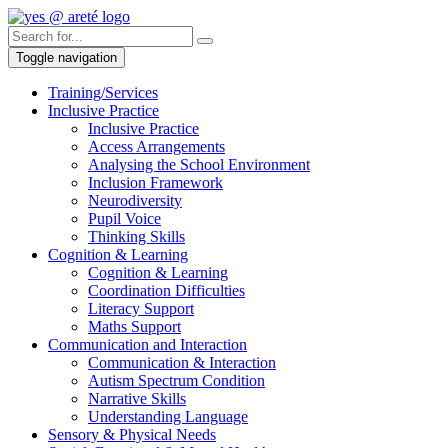
Toggle navigation
Training/Services
Inclusive Practice
Inclusive Practice
Access Arrangements
Analysing the School Environment
Inclusion Framework
Neurodiversity
Pupil Voice
Thinking Skills
Cognition & Learning
Cognition & Learning
Coordination Difficulties
Literacy Support
Maths Support
Communication and Interaction
Communication & Interaction
Autism Spectrum Condition
Narrative Skills
Understanding Language
Sensory & Physical Needs