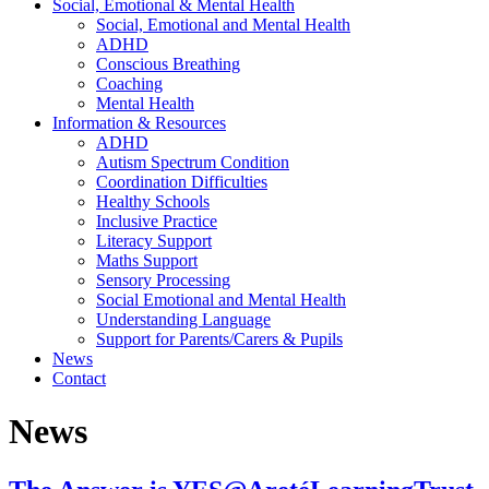
Social, Emotional & Mental Health
Social, Emotional and Mental Health
ADHD
Conscious Breathing
Coaching
Mental Health
Information & Resources
ADHD
Autism Spectrum Condition
Coordination Difficulties
Healthy Schools
Inclusive Practice
Literacy Support
Maths Support
Sensory Processing
Social Emotional and Mental Health
Understanding Language
Support for Parents/Carers & Pupils
News
Contact
News