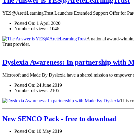
The Answer is YES@AretéLearningTrust
YES@AretéLearningTrust Launches Extended Support Offer for Parent
Posted On:
1 April 2020
Number of views:
1046
A national award-winning 
Trust provider.
Dyslexia Awareness: In partnership with 
Microsoft and Made By Dyslexia have a shared mission to empower eve
Posted On:
24 June 2019
Number of views:
2105
This co
New SENCO Pack - free to download
Posted On:
10 May 2019