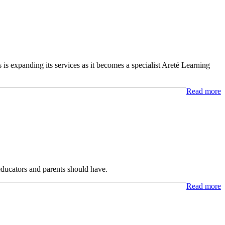
 is expanding its services as it becomes a specialist Areté Learning
Read more
 educators and parents should have.
Read more