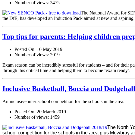
Number of views:
2475
The National Award for SEN
the DfE, has developed an Induction Pack aimed at new and aspiri
Top tips for parents: Helping children pre
Posted On:
10 May 2019
Number of views:
2019
Exam season can be incredibly stressful for students – and for their 
through this critical time and helping them to become ‘exam ready’.
Inclusive Basketball, Boccia and Dodgebal
An inclusive inter-school competition for the schools in the area.
Posted On:
20 March 2019
Number of views:
1459
The North Yo
school compet
ition for the schools in the area plus Mowbray a