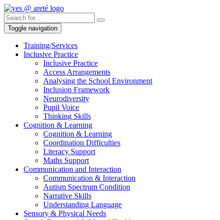
Toggle navigation
Training/Services
Inclusive Practice
Inclusive Practice
Access Arrangements
Analysing the School Environment
Inclusion Framework
Neurodiversity
Pupil Voice
Thinking Skills
Cognition & Learning
Cognition & Learning
Coordination Difficulties
Literacy Support
Maths Support
Communication and Interaction
Communication & Interaction
Autism Spectrum Condition
Narrative Skills
Understanding Language
Sensory & Physical Needs