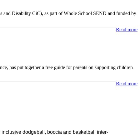
 and Disability CiC), as part of Whole School SEND and funded by
Read more
e, has put together a free guide for parents on supporting children
Read more
 inclusive dodgeball, boccia and basketball inter-