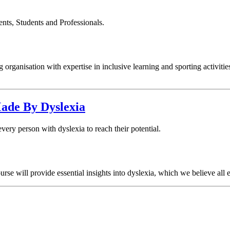
s, Students and Professionals.
organisation with expertise in inclusive learning and sporting activities
Made By Dyslexia
ry person with dyslexia to reach their potential.
urse will provide essential insights into dyslexia, which we believe all