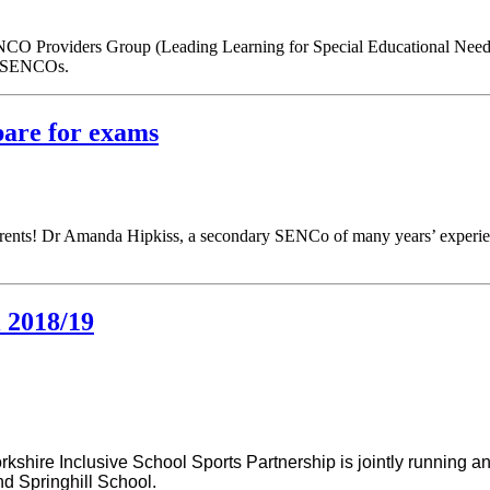
CO Providers Group (Leading Learning for Special Educational Needs
ng SENCOs.
pare for exams
parents! Dr Amanda Hipkiss, a secondary SENCo of many years’ experienc
l 2018/19
rkshire Inclusive
School Sports Partnership is jointly running an
nd Springhill School.