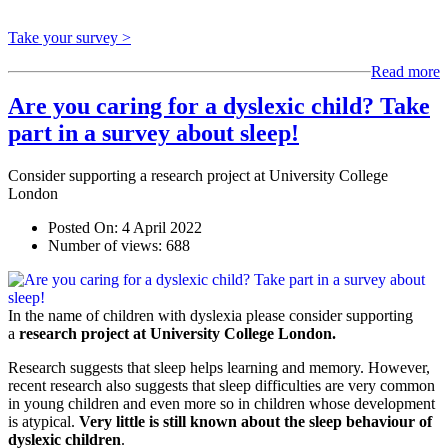
Take your survey >
Read more
Are you caring for a dyslexic child? Take
part in a survey about sleep!
Consider supporting a research project at University College
London
Posted On:
4 April 2022
Number of views:
688
In the name of children with dyslexia please consider supporting
a
research project at University College London.
Research suggests that sleep helps learning and memory. However,
recent research also suggests that sleep difficulties are very common
in young children and even more so in children whose development
is atypical.
Very little is still known about the sleep behaviour of
dyslexic children
.