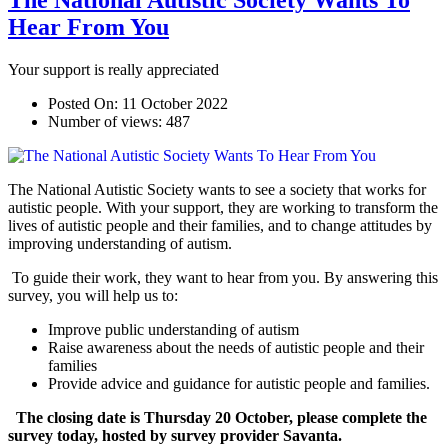
The National Autistic Society Wants To
Hear From You
Your support is really appreciated
Posted On:
11 October 2022
Number of views:
487
The National Autistic Society wants to see a society that works for
autistic people. With your support, they are working to transform the
lives of autistic people and their families, and to change attitudes by
improving understanding of autism.
To guide their work, they want to hear from you. By answering this
survey, you will help us to:
Improve public understanding of autism
Raise awareness about the needs of autistic people and their
families
Provide advice and guidance for autistic people and families.
The closing date is Thursday 20 October, please complete the
survey today, hosted by survey provider Savanta.