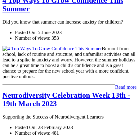
4 Top Ways To Grow Confidence This
Summer
Did you know that summer can increase anxiety for children?
Posted On:
5 June 2023
Number of views:
353
Burnout from
school, lack of routine and structure, and unfamiliar activities can all
lead to a spike in anxiety and worry. However, the summer holidays
can be a great time to boost a child’s confidence and is a great
chance to prepare for the new school year with a more confident,
positive outlook.
Read more
Neurodiversity Celebration Week 13th -
19th March 2023
Supporting the Success of Neurodivergent Learners
Posted On:
28 February 2023
Number of views:
481