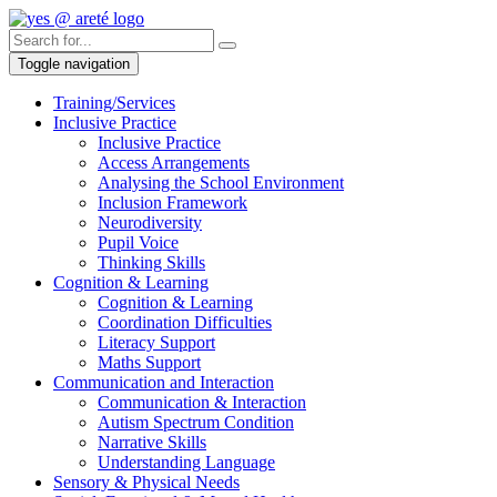
Toggle navigation
Training/Services
Inclusive Practice
Inclusive Practice
Access Arrangements
Analysing the School Environment
Inclusion Framework
Neurodiversity
Pupil Voice
Thinking Skills
Cognition & Learning
Cognition & Learning
Coordination Difficulties
Literacy Support
Maths Support
Communication and Interaction
Communication & Interaction
Autism Spectrum Condition
Narrative Skills
Understanding Language
Sensory & Physical Needs