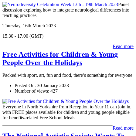
Panel
discussion exploring how to integrate neurological differences into
teaching practices.
Thursday, 16th March 2023
15.30 - 17.00 (GMT)
Read more
Free Activities for Children & Young
People Over the Holidays
Packed with sport, art, fun and food, there’s something for everyone
Posted On:
30 January 2023
Number of views:
427
Everyone in North Yorkshire from Reception to Year 11 can join in,
with FREE places available for children and young people eligible
for benefits-related Free School Meals.
Read more