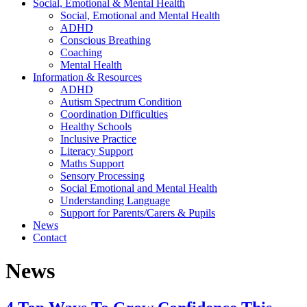
Social, Emotional & Mental Health
Social, Emotional and Mental Health
ADHD
Conscious Breathing
Coaching
Mental Health
Information & Resources
ADHD
Autism Spectrum Condition
Coordination Difficulties
Healthy Schools
Inclusive Practice
Literacy Support
Maths Support
Sensory Processing
Social Emotional and Mental Health
Understanding Language
Support for Parents/Carers & Pupils
News
Contact
News