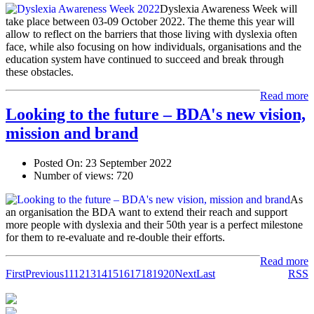
Dyslexia Awareness Week will
take place between 03-09 October 2022. The theme this year will
allow to reflect on the barriers that those living with dyslexia often
face, while also focusing on how individuals, organisations and the
education system have continued to succeed and break through
these obstacles.
Read more
Looking to the future – BDA's new vision,
mission and brand
Posted On:
23 September 2022
Number of views:
720
As
an organisation the BDA want to extend their reach and support
more people with dyslexia and their 50th year is a perfect milestone
for them to re-evaluate and re-double their efforts.
Read more
First
Previous
11
12
13
14
15
16
17
18
19
20
Next
Last
RSS