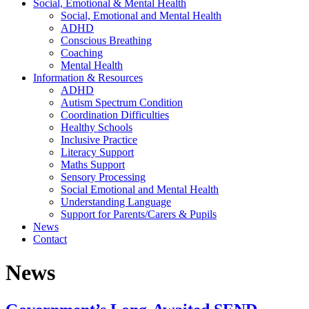
Social, Emotional & Mental Health
Social, Emotional and Mental Health
ADHD
Conscious Breathing
Coaching
Mental Health
Information & Resources
ADHD
Autism Spectrum Condition
Coordination Difficulties
Healthy Schools
Inclusive Practice
Literacy Support
Maths Support
Sensory Processing
Social Emotional and Mental Health
Understanding Language
Support for Parents/Carers & Pupils
News
Contact
News