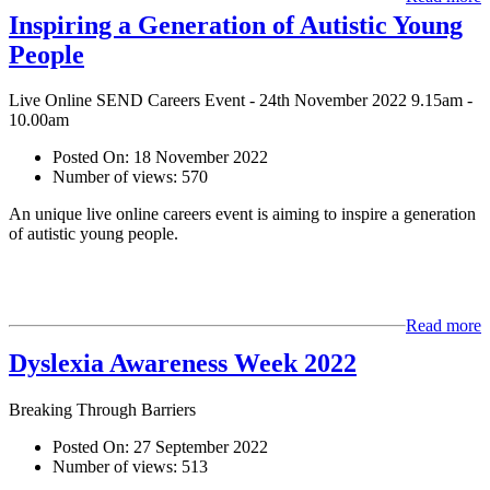
Inspiring a Generation of Autistic Young
People
Live Online SEND Careers Event - 24th November 2022 9.15am -
10.00am
Posted On:
18 November 2022
Number of views:
570
An unique live online careers event is aiming to inspire a generation
of autistic young people.
Read more
Dyslexia Awareness Week 2022
Breaking Through Barriers
Posted On:
27 September 2022
Number of views:
513