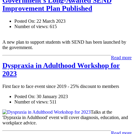
Government’s Long-Awaited SEND
Improvement Plan Published
Posted On:
22 March 2023
Number of views:
615
A new plan to support students with SEND has been launched by
the government.
Read more
Dyspraxia in Adulthood Workshop for
2023
First face to face event since 2019 - 25% discount to members
Posted On:
30 January 2023
Number of views:
511
Talks at the
'Dypraxia in Adulthood' event will cover diagnosis, education, and
workplace advice.
Read more