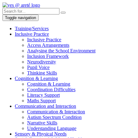
Toggle navigation
Training/Services
Inclusive Practice
Inclusive Practice
Access Arrangements
Analysing the School Environment
Inclusion Framework
Neurodiversity
Pupil Voice
Thinking Skills
Cognition & Learning
Cognition & Learning
Coordination Difficulties
Literacy Support
Maths Support
Communication and Interaction
Communication & Interaction
Autism Spectrum Condition
Narrative Skills
Understanding Language
Sensory & Physical Needs