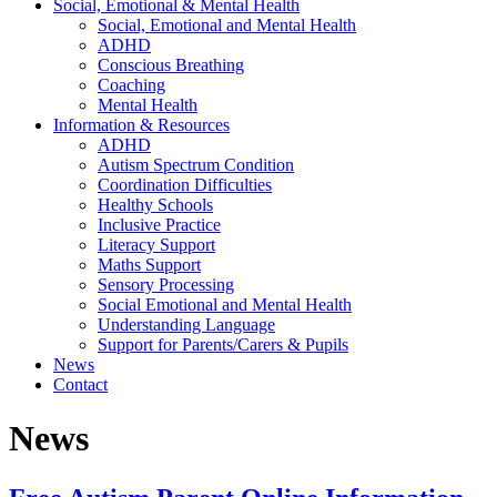
Social, Emotional & Mental Health
Social, Emotional and Mental Health
ADHD
Conscious Breathing
Coaching
Mental Health
Information & Resources
ADHD
Autism Spectrum Condition
Coordination Difficulties
Healthy Schools
Inclusive Practice
Literacy Support
Maths Support
Sensory Processing
Social Emotional and Mental Health
Understanding Language
Support for Parents/Carers & Pupils
News
Contact
News