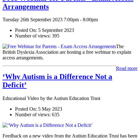
Arrangements
Tuesday 26th September 2023 7:00pm - 8:00pm
Posted On:
5 September 2023
Number of views:
395
The
British Dyslexia Association are hosting a free webinar to explain
access arrangements.
Read more
‘Why Autism is a Difference Not a
Deficit’
Educational Video by the Autism Education Trust
Posted On:
5 May 2023
Number of views:
635
Feedback on a new video from the Autism Education Trust has been