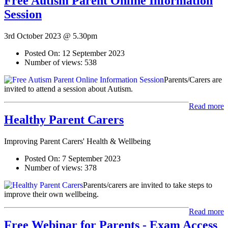
Free Autism Parent Online Information
Session
3rd October 2023 @ 5.30pm
Posted On:
12 September 2023
Number of views:
538
Parents/Carers are
invited to attend a session about Autism.
Read more
Healthy Parent Carers
Improving Parent Carers' Health & Wellbeing
Posted On:
7 September 2023
Number of views:
378
Parents/carers are invited to take steps to
improve their own wellbeing.
Read more
Free Webinar for Parents - Exam Access