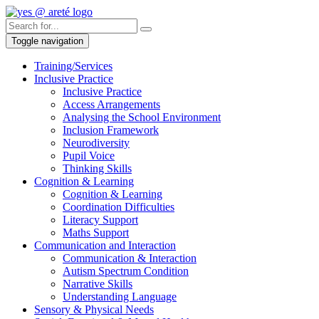
Toggle navigation
Training/Services
Inclusive Practice
Inclusive Practice
Access Arrangements
Analysing the School Environment
Inclusion Framework
Neurodiversity
Pupil Voice
Thinking Skills
Cognition & Learning
Cognition & Learning
Coordination Difficulties
Literacy Support
Maths Support
Communication and Interaction
Communication & Interaction
Autism Spectrum Condition
Narrative Skills
Understanding Language
Sensory & Physical Needs